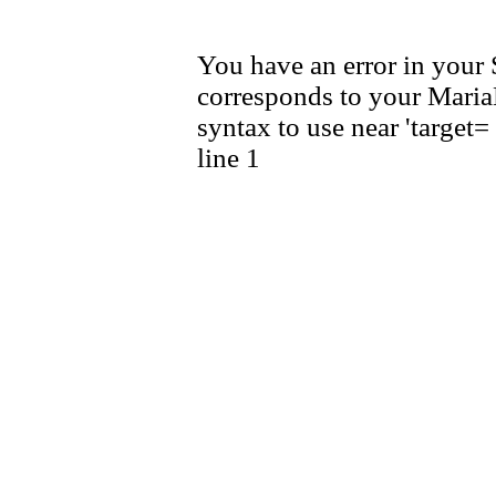
You have an error in your
corresponds to your MariaD
syntax to use near 'target
line 1